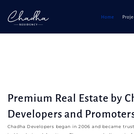
Home
Proje
Premium Real Estate by 
Developers and Promoter
Chadha Developers began in 2006 and became trust
in Mumbai and Amritsar. The company believes in fa