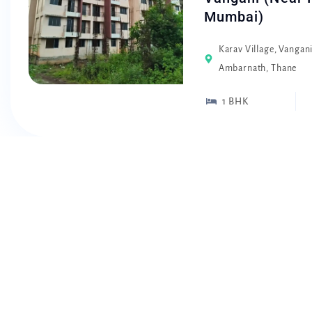
Mumbai)
Karav Village, Vangan
Ambarnath, Thane
1 BHK