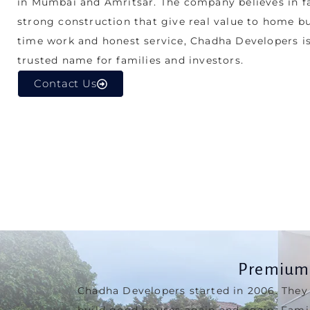
strong construction that give real value to home b
time work and honest service, Chadha Developers i
trusted name for families and investors.
Contact Us
Premium 
Chadha Developers started in 2006. They
build good houses again and again. Fami