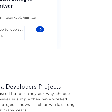
itsar
arn Taran Road, Amritsar
00 to 1000 sq.
ds.
 Developers Projects
usted builder, they ask why choose
nswer is simple they have worked
 project shows its clear work, strong
er many years.