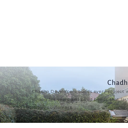
Chadh
Chadha Developers builds every project 
strong for years and build bonds that las
happy customers.