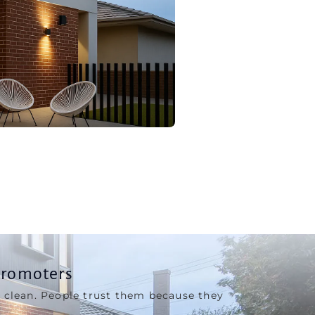
Promoters
 clean. People trust them because they