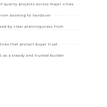
f quality projects across major cities
 from booking to handover
ked by clear planningocess from
tices that protect buyer trust
6 as a steady and trusted builder
ni
Projects in Amritsar,
Punjab
angani
Canton Residency by Chadha
rport,
Developers offers modern, secure
ivity.
homes in Amritsar’s growing
cityscape.