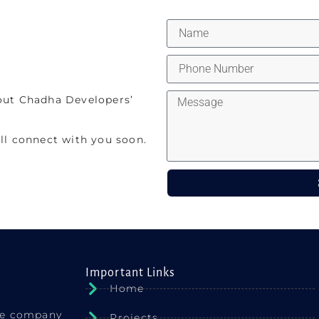
out Chadha Developers’
ll connect with you soon.
Important Links
Home
ate company
Projects