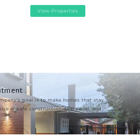
View Properties
itment
ompany’s goal is to make homes that stay
ise of safe construction, real value, and