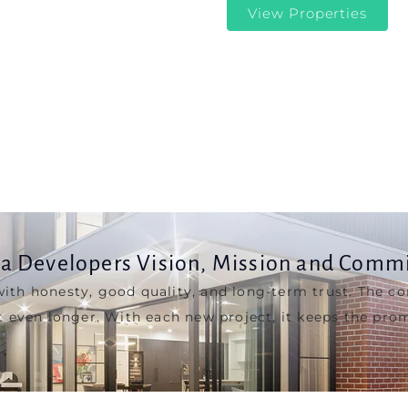
a Developers Vision, Mission and Comm
with honesty, good quality, and long-term trust. The c
t even longer. With each new project, it keeps the prom