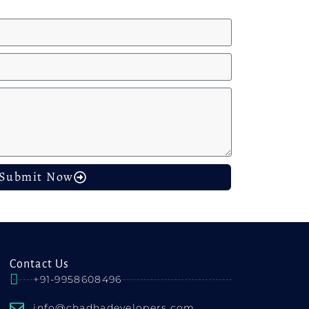
Submit Now
Contact Us
+91-9958608496
info@chadhadevelopers.com