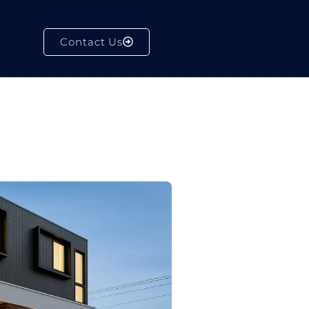
Contact Us