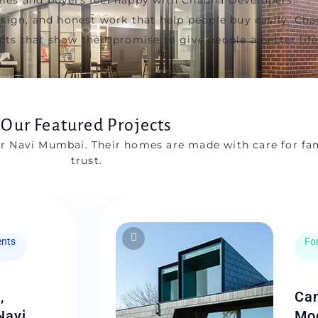
design, and honest work that help people buy easily. C
ts that show their promise to give people a better life
Our Featured Projects
r Navi Mumbai. Their homes are made with care for fa
trust.
nts
For
,
Can
Navi
Mod