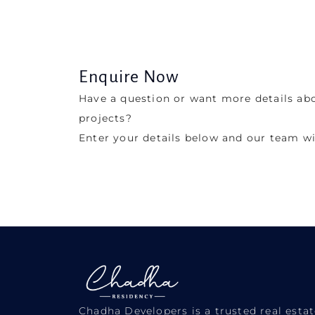
Enquire Now
Have a question or want more details ab
projects?
Enter your details below and our team wi
Chadha Developers is a trusted real est