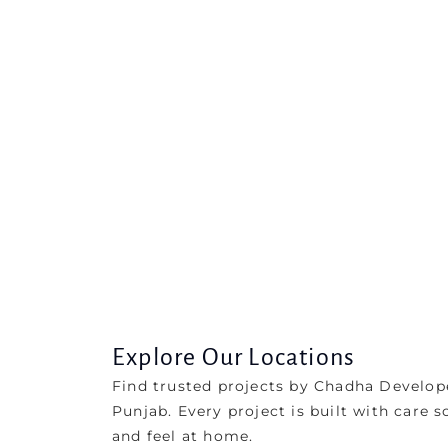
Explore Our Locations
Find trusted projects by Chadha Develop
Punjab. Every project is built with care s
and feel at home.