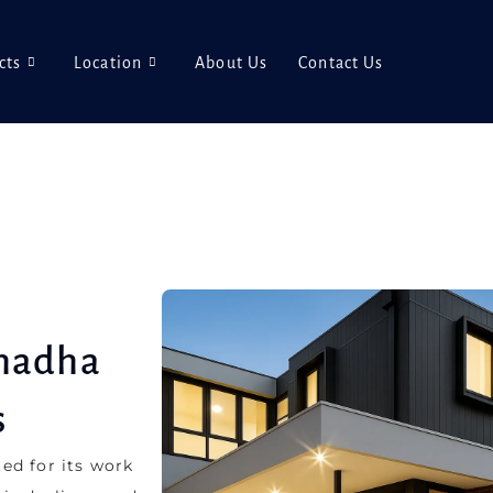
cts
Location
About Us
Contact Us
Chadha
s
ed for its work
ir dealings and