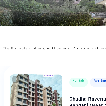
Their projects have clear plans, simple 
trust and happiness. Here are some projec
The Promoters offer good homes in Amritsar and nea
For Sale
Apartme
Chadha Raveria
Vangani (Near 