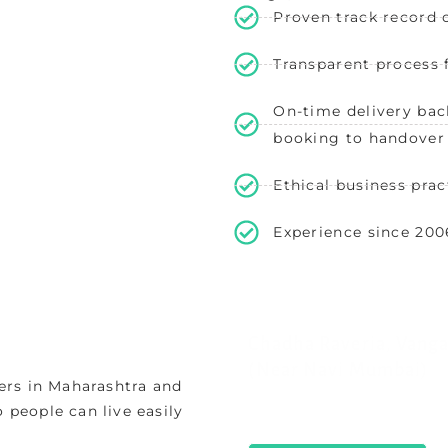
Proven track record o
Transparent process
On-time delivery bac
booking to handover
Ethical business prac
Experience since 200
Chadha Raveria, Vanga
(Near Navi Mumbai)
ers in Maharashtra and
Peaceful Chadha Raveria V
o people can live easily
homes near Navi Mumbai Ai
offering easy metro connect
View Properties