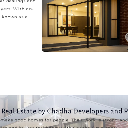
uyers. With on-
s known as a
Real Estate by Chadha Developers and 
 make good homes for people. Their work is strong and
lies and buyers feel happy with Chadha Developers.