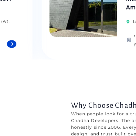
Amr
i (W),
T
1
y
Why Choose Chadha
When people look for a tr
Chadha Developers. The a
honestly since 2006. Every
design, and trust built ov