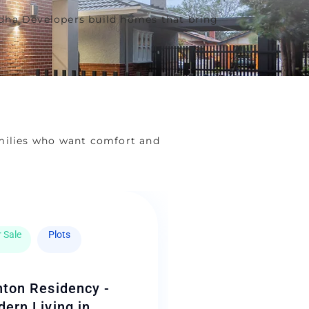
hadha Developers build homes that bring
.
milies who want comfort and
 Sale
Plots
ton Residency -
ern Living in